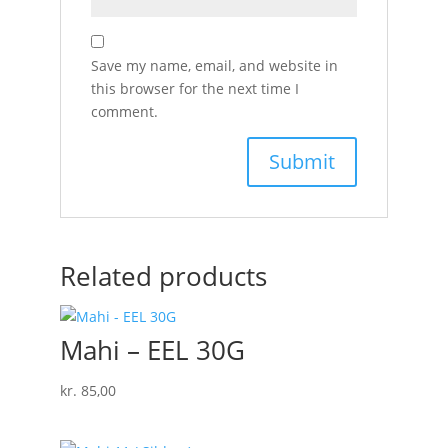
Save my name, email, and website in
this browser for the next time I
comment.
Related products
Mahi – EEL 30G
kr.
85,00