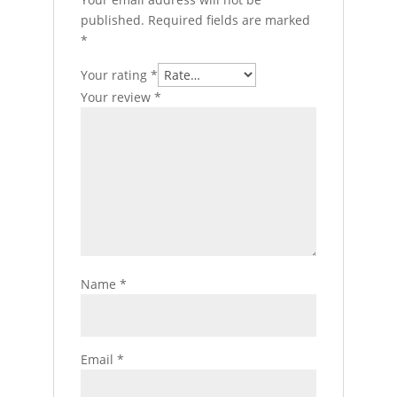
published.
Required fields are marked
*
Your rating
*
Your review
*
Name
*
Email
*