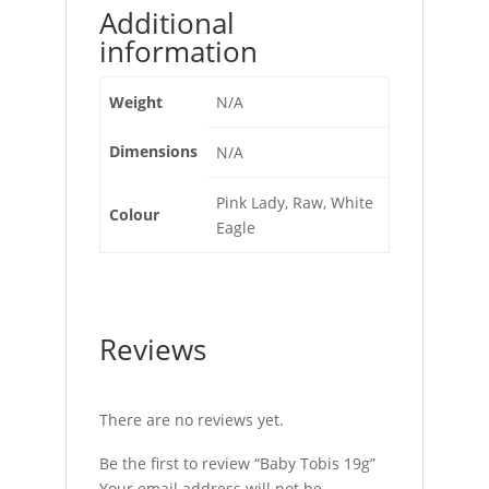
Additional
information
Weight
N/A
Dimensions
N/A
Pink Lady, Raw, White
Colour
Eagle
Reviews
There are no reviews yet.
Be the first to review “Baby Tobis 19g”
Your email address will not be