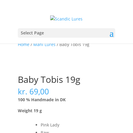
Select Page
Home
/
Mahi Lures
/ Baby Tobis 19g
Baby Tobis 19g
kr.
69,00
100 % Handmade in DK
Weight 19 g
Pink Lady
Raw