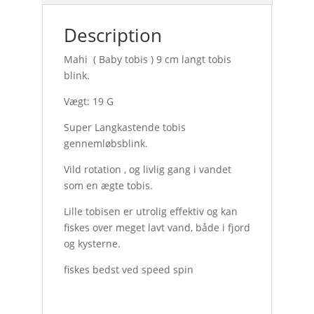
Description
Mahi ( Baby tobis ) 9 cm langt tobis
blink.
Vægt: 19 G
Super Langkastende tobis
gennemløbsblink.
Vild rotation , og livlig gang i vandet
som en ægte tobis.
Lille tobisen er utrolig effektiv og kan
fiskes over meget lavt vand, både i fjord
og kysterne.
fiskes bedst ved speed spin