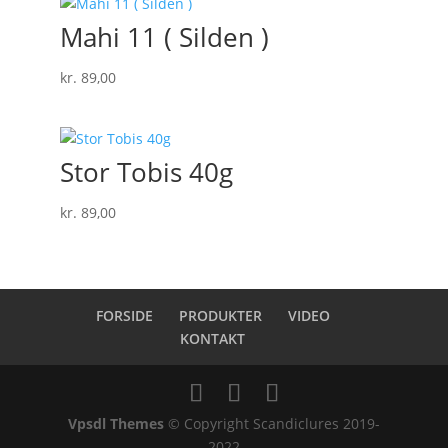
Mahi 11 ( Silden )
kr.
89,00
Stor Tobis 40g
kr.
89,00
FORSIDE
PRODUKTER
VIDEO
KONTAKT
Vpsdl Themes
© Copyright Scandiclures 2019-
2022