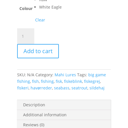
White Eagle
Colour
Clear
Baby
Tobis
19g
Add to cart
quantity
SKU:
N/A
Category:
Mahi Lures
Tags:
big game
fishing
,
fish
,
fishing
,
fisk
,
fiskeblink
,
fiskegrej
,
fiskeri
,
havørreder
,
seabass
,
seatrout
,
sildehaj
Description
Additional information
Reviews (0)