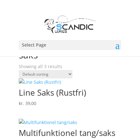
Select Page
Home
/ Products tagged “saks”
saks
Showing all 3 results
Line Saks (Rustfri)
kr.
39,00
Multifunktionel tang/saks