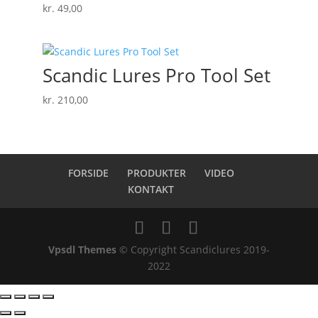
kr.
49,00
Scandic Lures Pro Tool Set
kr.
210,00
FORSIDE
PRODUKTER
VIDEO
KONTAKT
Vpsdl Themes
© Copyright Scandiclures 2019-
2022